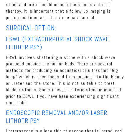
stone and ureter could impede the success of oral
therapy. It is important that a follow up imaging is
performed to ensure the stone has passed.
SURGICAL OPTION:
ESWL (EXTRACORPOREAL SHOCK WAVE
LITHOTRIPSY)
ESWL involves shattering a stone with a shock wave
produced outside the human body. There are several
methods for producing an acoustical or ultrasonic "big
bang" which is then focused from outside into the kidney
or ureter and the stone. This is not suitable to treat
bladder stones. Sometimes, a ureteric stent in inserted
prior to ESWL if you have been experiencing significant
renal colic.
ENDOSCOPIC REMOVAL AND/OR LASER
LITHOTRIPSY
Ureteroscope is a long thin telescope that is introduced