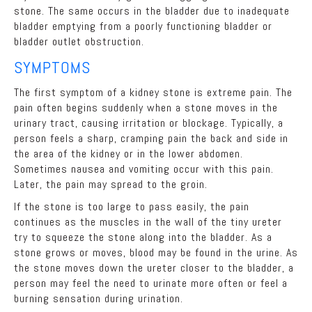
stone. The same occurs in the bladder due to inadequate
bladder emptying from a poorly functioning bladder or
bladder outlet obstruction.
SYMPTOMS
The first symptom of a kidney stone is extreme pain. The
pain often begins suddenly when a stone moves in the
urinary tract, causing irritation or blockage. Typically, a
person feels a sharp, cramping pain the back and side in
the area of the kidney or in the lower abdomen.
Sometimes nausea and vomiting occur with this pain.
Later, the pain may spread to the groin.
If the stone is too large to pass easily, the pain
continues as the muscles in the wall of the tiny ureter
try to squeeze the stone along into the bladder. As a
stone grows or moves, blood may be found in the urine. As
the stone moves down the ureter closer to the bladder, a
person may feel the need to urinate more often or feel a
burning sensation during urination.