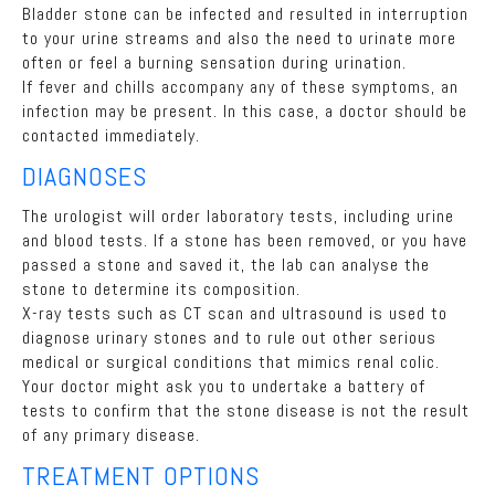
Bladder stone can be infected and resulted in interruption
to your urine streams and also the need to urinate more
often or feel a burning sensation during urination.
If fever and chills accompany any of these symptoms, an
infection may be present. In this case, a doctor should be
contacted immediately.
DIAGNOSES
The urologist will order laboratory tests, including urine
and blood tests. If a stone has been removed, or you have
passed a stone and saved it, the lab can analyse the
stone to determine its composition.
X-ray tests such as CT scan and ultrasound is used to
diagnose urinary stones and to rule out other serious
medical or surgical conditions that mimics renal colic.
Your doctor might ask you to undertake a battery of
tests to confirm that the stone disease is not the result
of any primary disease.
TREATMENT OPTIONS