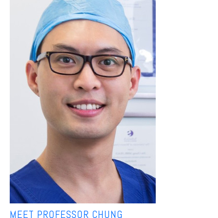
MEET PROFESSOR CHUNG