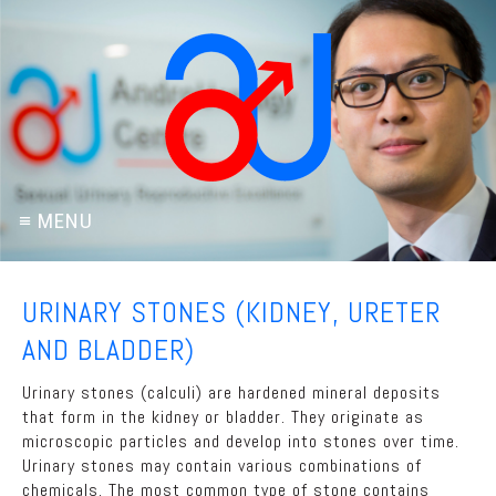
URINARY STONES (KIDNEY, URETER
AND BLADDER)
Urinary stones (calculi) are hardened mineral deposits
that form in the kidney or bladder. They originate as
microscopic particles and develop into stones over time.
Urinary stones may contain various combinations of
chemicals. The most common type of stone contains