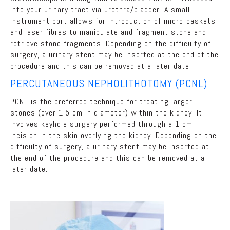
into your urinary tract via urethra/bladder. A small
instrument port allows for introduction of micro-baskets
and laser fibres to manipulate and fragment stone and
retrieve stone fragments. Depending on the difficulty of
surgery, a urinary stent may be inserted at the end of the
procedure and this can be removed at a later date.
PERCUTANEOUS NEPHOLITHOTOMY (PCNL)
PCNL is the preferred technique for treating larger
stones (over 1.5 cm in diameter) within the kidney. It
involves keyhole surgery performed through a 1 cm
incision in the skin overlying the kidney. Depending on the
difficulty of surgery, a urinary stent may be inserted at
the end of the procedure and this can be removed at a
later date.