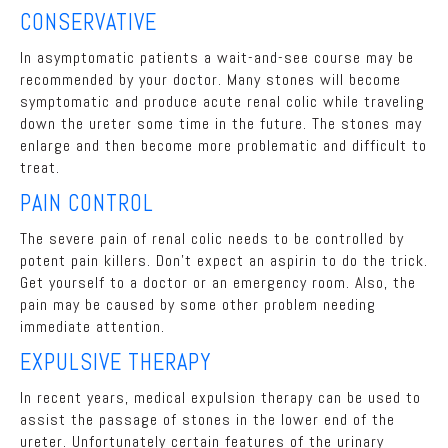
CONSERVATIVE
In asymptomatic patients a wait-and-see course may be
recommended by your doctor. Many stones will become
symptomatic and produce acute renal colic while traveling
down the ureter some time in the future. The stones may
enlarge and then become more problematic and difficult to
treat.
PAIN CONTROL
The severe pain of renal colic needs to be controlled by
potent pain killers. Don't expect an aspirin to do the trick.
Get yourself to a doctor or an emergency room. Also, the
pain may be caused by some other problem needing
immediate attention.
EXPULSIVE THERAPY
In recent years, medical expulsion therapy can be used to
assist the passage of stones in the lower end of the
ureter. Unfortunately certain features of the urinary