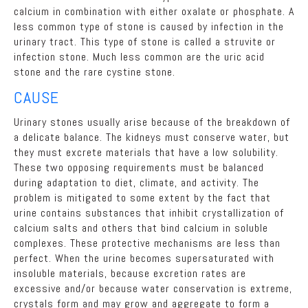
calcium in combination with either oxalate or phosphate. A
less common type of stone is caused by infection in the
urinary tract. This type of stone is called a struvite or
infection stone. Much less common are the uric acid
stone and the rare cystine stone.
CAUSE
Urinary stones usually arise because of the breakdown of
a delicate balance. The kidneys must conserve water, but
they must excrete materials that have a low solubility.
These two opposing requirements must be balanced
during adaptation to diet, climate, and activity. The
problem is mitigated to some extent by the fact that
urine contains substances that inhibit crystallization of
calcium salts and others that bind calcium in soluble
complexes. These protective mechanisms are less than
perfect. When the urine becomes supersaturated with
insoluble materials, because excretion rates are
excessive and/or because water conservation is extreme,
crystals form and may grow and aggregate to form a