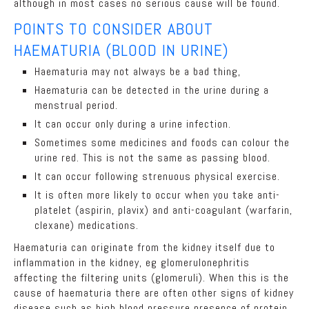
although in most cases no serious cause will be found.
POINTS TO CONSIDER ABOUT
HAEMATURIA (BLOOD IN URINE)
Haematuria may not always be a bad thing,
Haematuria can be detected in the urine during a
menstrual period.
It can occur only during a urine infection.
Sometimes some medicines and foods can colour the
urine red. This is not the same as passing blood.
It can occur following strenuous physical exercise.
It is often more likely to occur when you take anti-
platelet (aspirin, plavix) and anti-coagulant (warfarin,
clexane) medications.
Haematuria can originate from the kidney itself due to
inflammation in the kidney, eg glomerulonephritis
affecting the filtering units (glomeruli). When this is the
cause of haematuria there are often other signs of kidney
disease such as high blood pressure presence of protein