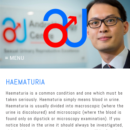
HAEMATURIA
Haematuria is a common condition and one which must be
taken seriously. Haematuria simply means blood in urine.
Haematuria is usually divided into macroscopic (where the
urine is discoloured) and microscopic (where the blood is
found only on dipstick or microscopy examination). If you
notice blood in the urine it should always be investigated,