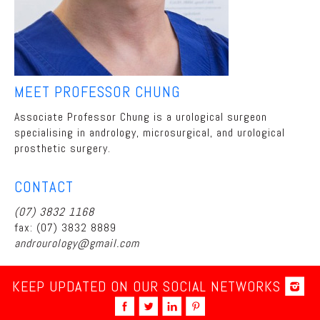
MEET PROFESSOR CHUNG
Associate Professor Chung is a urological surgeon
specialising in andrology, microsurgical, and urological
prosthetic surgery.
CONTACT
(07) 3832 1168
fax: (07) 3832 8889
androurology@gmail.com
KEEP UPDATED ON OUR SOCIAL NETWORKS