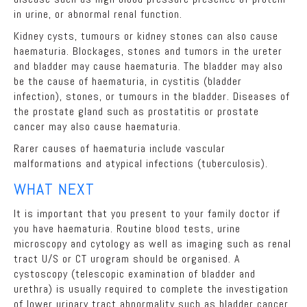
in urine, or abnormal renal function.
Kidney cysts, tumours or kidney stones can also cause
haematuria. Blockages, stones and tumors in the ureter
and bladder may cause haematuria. The bladder may also
be the cause of haematuria, in cystitis (bladder
infection), stones, or tumours in the bladder. Diseases of
the prostate gland such as prostatitis or prostate
cancer may also cause haematuria.
Rarer causes of haematuria include vascular
malformations and atypical infections (tuberculosis).
WHAT NEXT
It is important that you present to your family doctor if
you have haematuria. Routine blood tests, urine
microscopy and cytology as well as imaging such as renal
tract U/S or CT urogram should be organised. A
cystoscopy (telescopic examination of bladder and
urethra) is usually required to complete the investigation
of lower urinary tract abnormality such as bladder cancer.